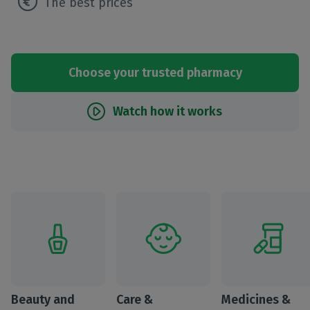
The best prices
Choose your trusted pharmacy
Watch how it works
Beauty and
Care &
Medicines &