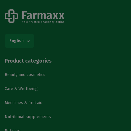
English
Product categories
Beauty and cosmetics
Care & Wellbeing
Medicines & first aid
Nutritional supplements
Pet care