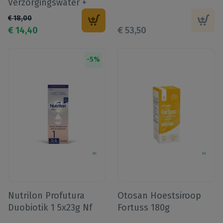
Verzorgingswater +
Knuffel
€
18
,
00
€
14
,
40
€
53
,
50
-
5
%
Nutrilon Profutura
Otosan Hoestsiroop
Duobiotik 1 5x23g Nf
Fortuss 180g