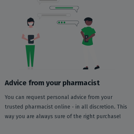
Advice from your pharmacist
You can request personal advice from your
trusted pharmacist online - in all discretion. This
way you are always sure of the right purchase!