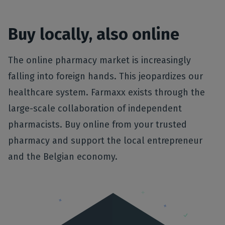
Buy locally, also online
The online pharmacy market is increasingly
falling into foreign hands. This jeopardizes our
healthcare system. Farmaxx exists through the
large-scale collaboration of independent
pharmacists. Buy online from your trusted
pharmacy and support the local entrepreneur
and the Belgian economy.