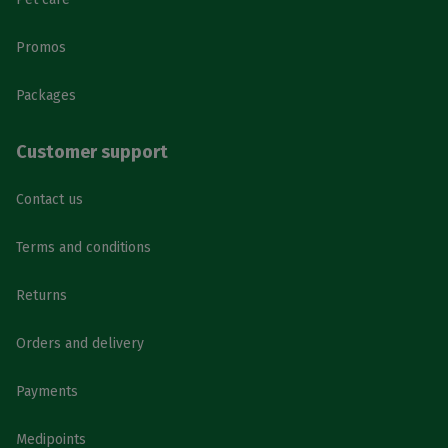
Promos
Packages
Customer support
Contact us
Terms and conditions
Returns
Orders and delivery
Payments
Medipoints