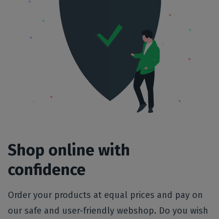
Shop online with
confidence
Order your products at equal prices and pay on
our safe and user-friendly webshop. Do you wish