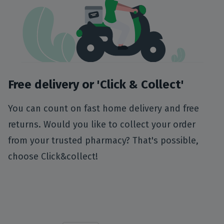
Free delivery or 'Click & Collect'
You can count on fast home delivery and free
returns. Would you like to collect your order
from your trusted pharmacy? That's possible,
choose Click&collect!