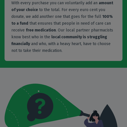
With every purchase you can voluntarily add an
amount
of your choice
to the total. For every euro cent you
donate, we add another one that goes for the full
100%
to a fund
that ensures that people in need of care can
receive
free medication
. Our local partner pharmacists
know best who in the
local community is struggling
financially
and who, with a heavy heart, have to choose
not to take their medication.