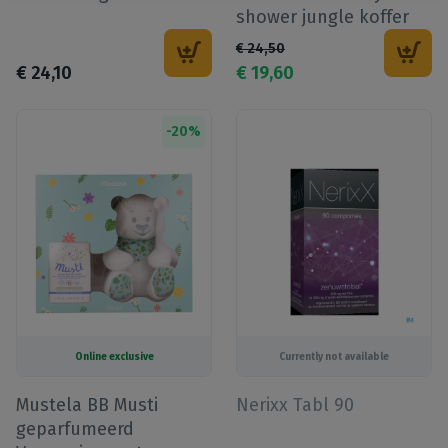
shower jungle koffer
€
24
,
50
€
24
,
10
€
19
,
60
-
20
%
Online exclusive
Currently not available
Mustela BB Musti
Nerixx Tabl 90
geparfumeerd