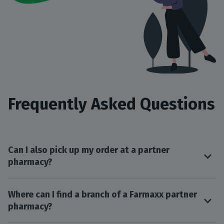
Frequently Asked Questions
Can I also pick up my order at a partner
pharmacy?
Where can I find a branch of a Farmaxx partner
pharmacy?