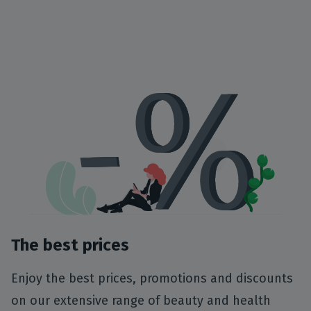
The best prices
Enjoy the best prices, promotions and discounts
on our extensive range of beauty and health