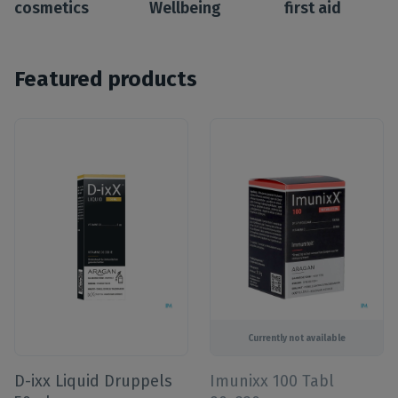
cosmetics
Wellbeing
first aid
Featured products
Currently not available
D-ixx Liquid Druppels
Imunixx 100 Tabl