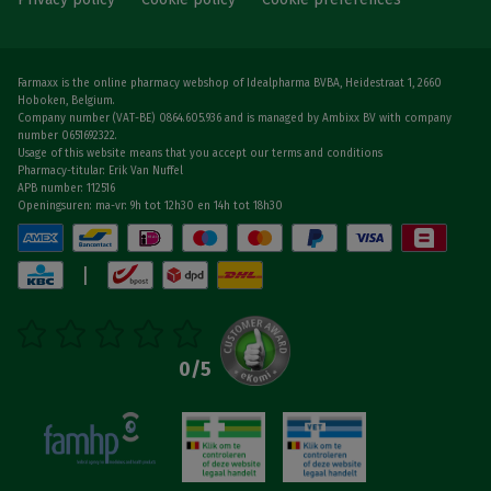
Farmaxx is the online pharmacy webshop of Idealpharma BVBA, Heidestraat 1, 2660
Hoboken, Belgium.
Company number (VAT-BE) 0864.605.936 and is managed by Ambixx BV with company
number 0651692322.
Usage of this website means that you accept our terms and conditions
Pharmacy-titular: Erik Van Nuffel
APB number: 112516
Openingsuren: ma-vr: 9h tot 12h30 en 14h tot 18h30
|
0
/5