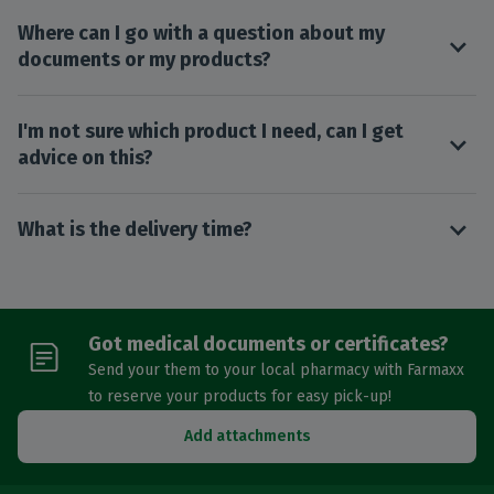
Where can I go with a question about my
documents or my products?
I'm not sure which product I need, can I get
advice on this?
What is the delivery time?
Got medical documents or certificates?
Send your them to your local pharmacy with Farmaxx
to reserve your products for easy pick-up!
Add attachments