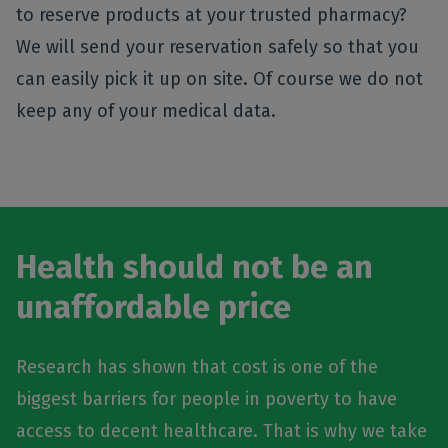
to reserve products at your trusted pharmacy?
We will send your reservation safely so that you
can easily pick it up on site. Of course we do not
keep any of your medical data.
Health should not be an
unaffordable price
Research has shown that cost is one of the
biggest barriers for people in poverty to have
access to decent healthcare. That is why we take