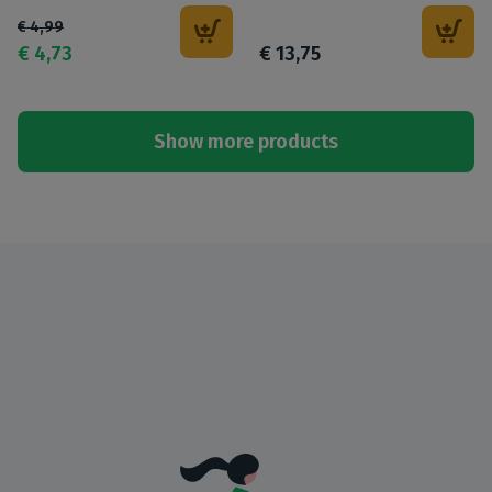
€
4
,
99
€
4
,
73
€
13
,
75
Show more products