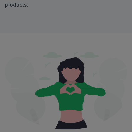
products.