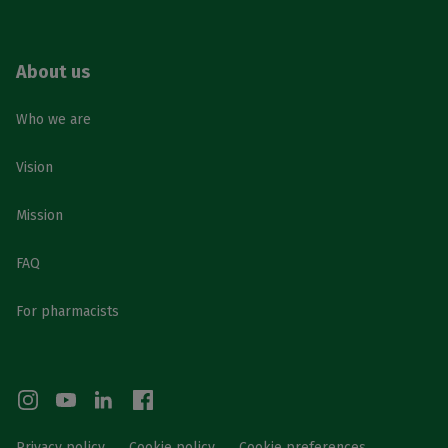
About us
Who we are
Vision
Mission
FAQ
For pharmacists
Privacy policy
Cookie policy
Cookie preferences