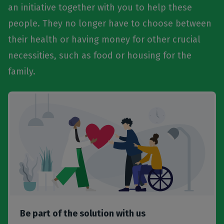
an initiative together with you to help these
people. They no longer have to choose between
their health or having money for other crucial
necessities, such as food or housing for the
family.
Be part of the solution with us