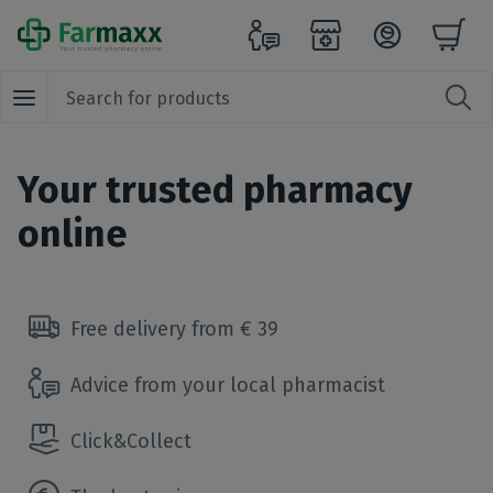
Your trusted pharmacy
online
Free delivery from € 39
Advice from your local pharmacist
Click&Collect