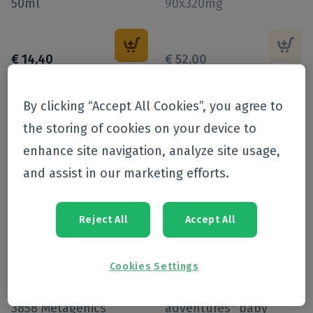
50ml
90x320mg
€
14
,
40
€
52
,
00
-
20
%
By clicking “Accept All Cookies”, you agree to
the storing of cookies on your device to
enhance site navigation, analyze site usage,
and assist in our marketing efforts.
Reject All
Accept All
Online exclusive
Cookies Settings
Magdyn Pdr Zakje 15
mustela "new life new
3858 Metagenics
adventures" baby