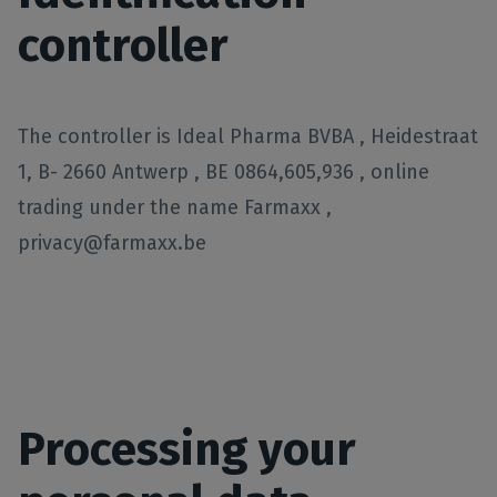
controller
The controller is Ideal Pharma BVBA , Heidestraat
1, B- 2660 Antwerp , BE 0864,605,936 , online
trading under the name Farmaxx ,
privacy@farmaxx.be
Processing your