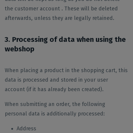
the customer account . These will be deleted
afterwards, unless they are legally retained.
3. Processing of data when using the
webshop
When placing a product in the shopping cart, this
data is processed and stored in your user
account (if it has already been created).
When submitting an order, the following
personal data is additionally processed:
Address