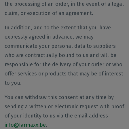
the processing of an order, in the event of a legal
claim, or execution of an agreement.
In addition, and to the extent that you have
expressly agreed in advance, we may
communicate your personal data to suppliers
who are contractually bound to us and will be
responsible for the delivery of your order or who
offer services or products that may be of interest
to you.
You can withdraw this consent at any time by
sending a written or electronic request with proof
of your identity to us via the email address
info@farmaxx.be
.