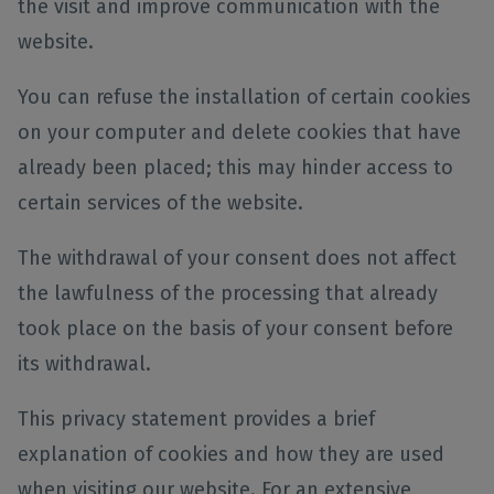
the visit and improve communication with the
website.
You can refuse the installation of certain cookies
on your computer and delete cookies that have
already been placed; this may hinder access to
certain services of the website.
The withdrawal of your consent does not affect
the lawfulness of the processing that already
took place on the basis of your consent before
its withdrawal.
This privacy statement provides a brief
explanation of cookies and how they are used
when visiting our website. For an extensive