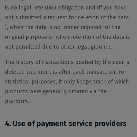
is no legal retention obligation and (if you have
not submitted a request for deletion of the data
), when the data is no longer required for the
original purpose or when retention of the data is
not permitted due to other legal grounds .
The history of transactions posted by the user is
deleted two months after each transaction. For
statistical purposes, it only keeps track of which
products were generally ordered via the
platform.
4. Use of payment service providers