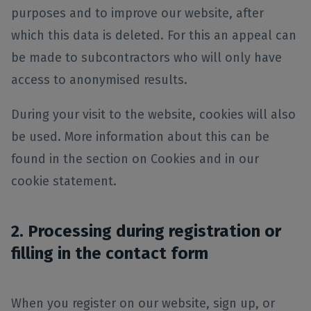
purposes and to improve our website, after
which this data is deleted. For this an appeal can
be made to subcontractors who will only have
access to anonymised results.
During your visit to the website, cookies will also
be used. More information about this can be
found in the section on Cookies and in our
cookie statement.
2. Processing during registration or
filling in the contact form
When you register on our website, sign up, or