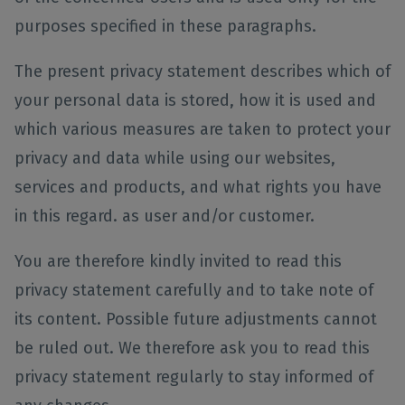
purposes specified in these paragraphs.
The present privacy statement describes which of
your personal data is stored, how it is used and
which various measures are taken to protect your
privacy and data while using our websites,
services and products, and what rights you have
in this regard. as user and/or customer.
You are therefore kindly invited to read this
privacy statement carefully and to take note of
its content. Possible future adjustments cannot
be ruled out. We therefore ask you to read this
privacy statement regularly to stay informed of