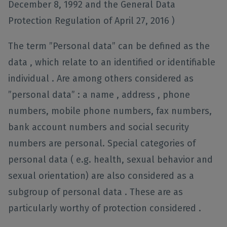
December 8, 1992 and the General Data
Protection Regulation of April 27, 2016 )
The term ”Personal data” can be defined as the
data , which relate to an identified or identifiable
individual . Are among others considered as
”personal data” : a name , address , phone
numbers, mobile phone numbers, fax numbers,
bank account numbers and social security
numbers are personal. Special categories of
personal data ( e.g. health, sexual behavior and
sexual orientation) are also considered as a
subgroup of personal data . These are as
particularly worthy of protection considered .