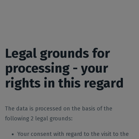
Legal grounds for
processing - your
rights in this regard
The data is processed on the basis of the
following 2 legal grounds:
Your consent with regard to the visit to the