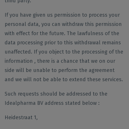
third party.
If you have given us permission to process your
personal data, you can withdraw this permission
with effect for the future. The lawfulness of the
data processing prior to this withdrawal remains
unaffected. If you object to the processing of the
information , there is a chance that we on our
side will be unable to perform the agreement
and we will not be able to extend these services.
Such requests should be addressed to the
Idealpharma BV address stated below :
Heidestraat 1,