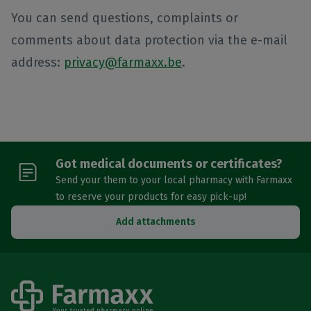
You can send questions, complaints or
comments about data protection via the e-mail
address:
privacy@farmaxx.be
.
Got medical documents or certificates?
Send your them to your local pharmacy with Farmaxx
to reserve your products for easy pick-up!
Add attachments