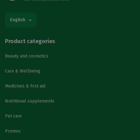
English
Product categories
Beauty and cosmetics
Care & Wellbeing
Medicines & first aid
Nutritional supplements
Pet care
Promos