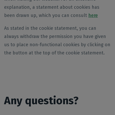
explanation, a statement about cookies has
been drawn up, which you can consult
here
As stated in the cookie statement, you can
always withdraw the permission you have given
us to place non-functional cookies by clicking on
the button at the top of the cookie statement.
Any questions?