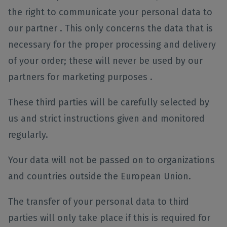
the right to communicate your personal data to
our partner . This only concerns the data that is
necessary for the proper processing and delivery
of your order; these will never be used by our
partners for marketing purposes .
These third parties will be carefully selected by
us and strict instructions given and monitored
regularly.
Your data will not be passed on to organizations
and countries outside the European Union.
The transfer of your personal data to third
parties will only take place if this is required for