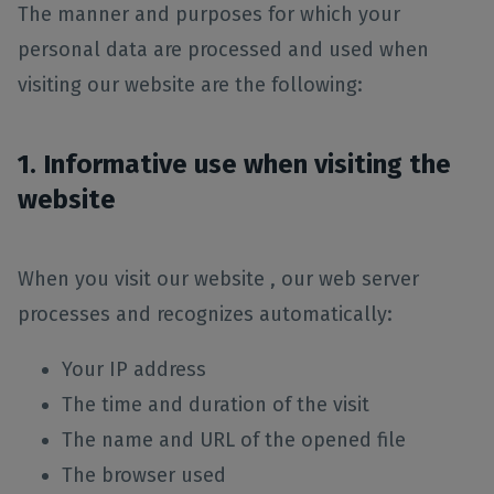
The manner and purposes for which your
personal data are processed and used when
visiting our website are the following:
1. Informative use when visiting the
website
When you visit our website , our web server
processes and recognizes automatically:
Your IP address
The time and duration of the visit
The name and URL of the opened file
The browser used