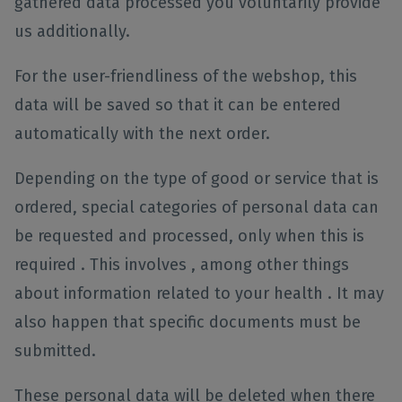
gathered data processed you voluntarily provide
us additionally.
For the user-friendliness of the webshop, this
data will be saved so that it can be entered
automatically with the next order.
Depending on the type of good or service that is
ordered, special categories of personal data can
be requested and processed, only when this is
required . This involves , among other things
about information related to your health . It may
also happen that specific documents must be
submitted.
These personal data will be deleted when there