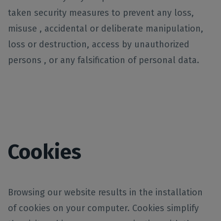
taken security measures to prevent any loss,
misuse , accidental or deliberate manipulation,
loss or destruction, access by unauthorized
persons , or any falsification of personal data.
Cookies
Browsing our website results in the installation
of cookies on your computer. Cookies simplify