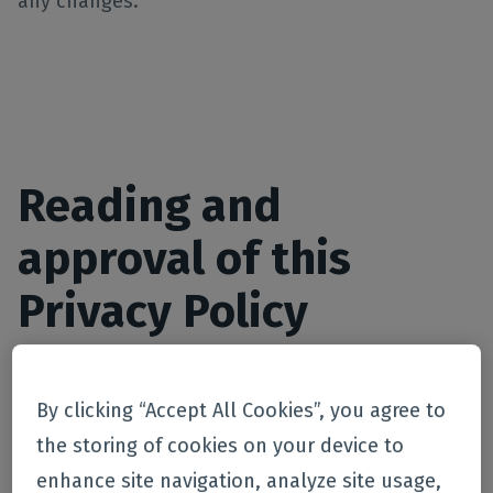
any changes.
Reading and
approval of this
Privacy Policy
By using our website (s) and / or services offered
By clicking “Accept All Cookies”, you agree to
by ourselves or our Partners and by providing
the storing of cookies on your device to
personal data on our website , you agree to this
enhance site navigation, analyze site usage,