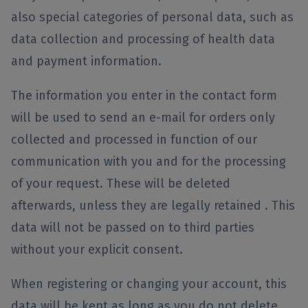
also special categories of personal data, such as
data collection and processing of health data
and payment information.
The information you enter in the contact form
will be used to send an e-mail for orders only
collected and processed in function of our
communication with you and for the processing
of your request. These will be deleted
afterwards, unless they are legally retained . This
data will not be passed on to third parties
without your explicit consent.
When registering or changing your account, this
data will be kept as long as you do not delete