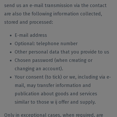
send us an e-mail transmission via the contact
are also the following information collected,
stored and processed:
E-mail address
Optional: telephone number
Other personal data that you provide to us
Chosen password (when creating or
changing an account).
Your consent (to tick) or we, including via e-
mail, may transfer information and
publication about goods and services
similar to those w ij offer and supply.
Only in exceptional cases, when required, are