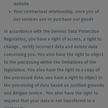
website
Your contractual relationship, once you of
our services use or purchase our goods
In accordance with the General Data Protection
Regulation, you have a right of access, a right to
change , rectify incorrect data and delete data
concerning you. You also have the right to object
to the processing within the limitations of the
legislation. You also have the right to a copy of
the processed data. you have a right to object to
the processing of data based on justified grounds
and Belgian Justice . You also have the right to
request that your data is not transferred to a