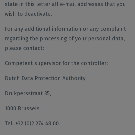
state in this letter all e-mail addresses that you
wish to deactivate.
For any additional information or any complaint
regarding the processing of your personal data,
please contact:
Competent supervisor for the controller:
Dutch Data Protection Authority
Drukpersstraat 35,
1000 Brussels
Tel. +32 (0)2 274 48 00