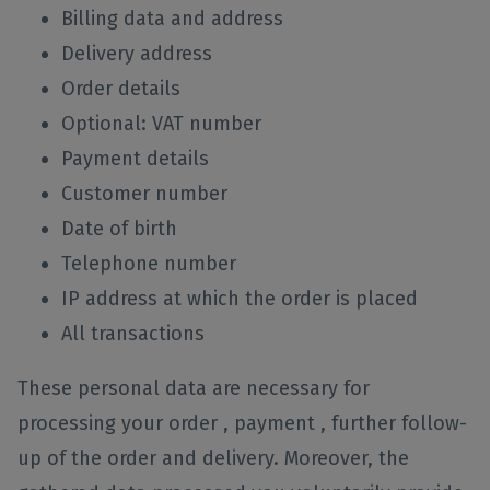
Billing data and address
Delivery address
Order details
Optional: VAT number
Payment details
Customer number
Date of birth
Telephone number
IP address at which the order is placed
All transactions
These personal data are necessary for
processing your order , payment , further follow-
up of the order and delivery. Moreover, the