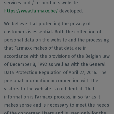
services and / or products website
https://www.farmaxx.be/
developed.
We believe that protecting the privacy of
customers is essential. Both the collection of
personal data on the website and the processing
that Farmaxx makes of that data are in
accordance with the provisions of the Belgian law
of December 8, 1992 as well as with the General
Data Protection Regulation of April 27, 2016. The
personal information in connection with the
visitors to the website is confidential. That
information is Farmaxx process, in so far as it
makes sense and is necessary to meet the needs
of the concerned Users and is used only for the