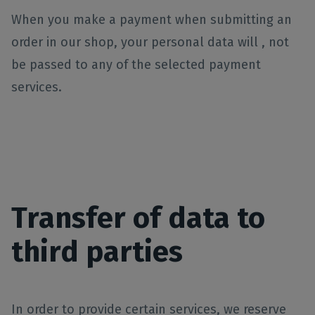
When you make a payment when submitting an
order in our shop, your personal data will , not
be passed to any of the selected payment
services.
Transfer of data to
third parties
In order to provide certain services, we reserve