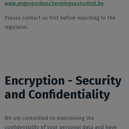
www.gegevensbeschermingsautoriteit.be
Please contact us first before reporting to the
regulator.
Encryption - Security
and Confidentiality
We are committed to maintaining the
confidentiality of your personal data and have