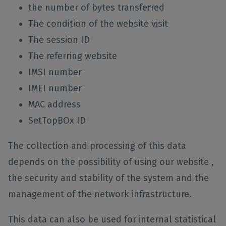
the number of bytes transferred
The condition of the website visit
The session ID
The referring website
IMSI number
IMEI number
MAC address
SetTopBOx ID
The collection and processing of this data
depends on the possibility of using our website ,
the security and stability of the system and the
management of the network infrastructure.
This data can also be used for internal statistical