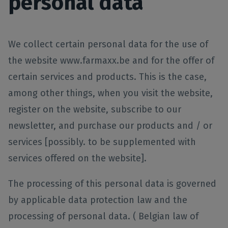
personal data
We collect certain personal data for the use of
the website www.farmaxx.be and for the offer of
certain services and products. This is the case,
among other things, when you visit the website,
register on the website, subscribe to our
newsletter, and purchase our products and / or
services [possibly. to be supplemented with
services offered on the website].
The processing of this personal data is governed
by applicable data protection law and the
processing of personal data. ( Belgian law of