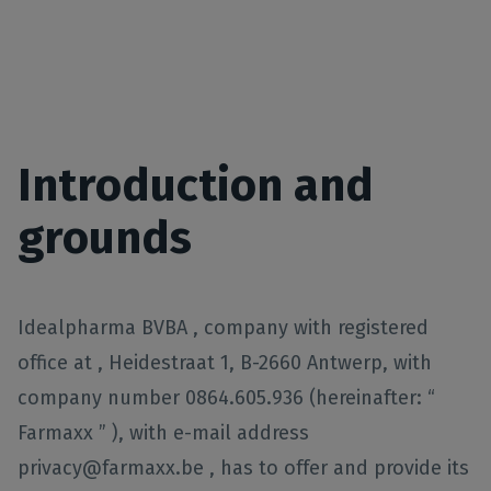
Introduction and
grounds
Idealpharma BVBA , company with registered
office at , Heidestraat 1, B-2660 Antwerp, with
company number 0864.605.936 (hereinafter: “
Farmaxx ” ), with e-mail address
privacy@farmaxx.be , has to offer and provide its