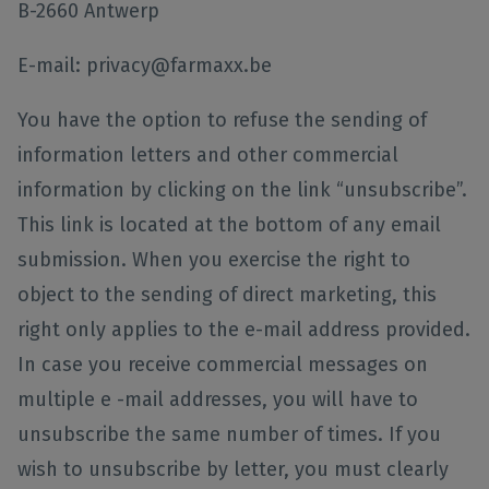
B-2660 Antwerp
E-mail: privacy@farmaxx.be
You have the option to refuse the sending of
information letters and other commercial
information by clicking on the link “unsubscribe”.
This link is located at the bottom of any email
submission. When you exercise the right to
object to the sending of direct marketing, this
right only applies to the e-mail address provided.
In case you receive commercial messages on
multiple e -mail addresses, you will have to
unsubscribe the same number of times. If you
wish to unsubscribe by letter, you must clearly