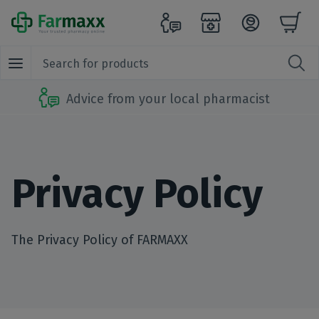
Advice from your local pharmacist
Privacy Policy
The Privacy Policy of FARMAXX