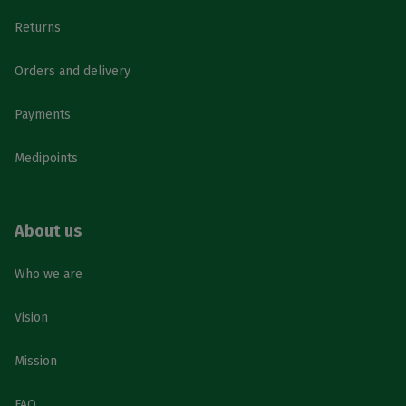
Returns
Orders and delivery
Payments
Medipoints
About us
Who we are
Vision
Mission
FAQ