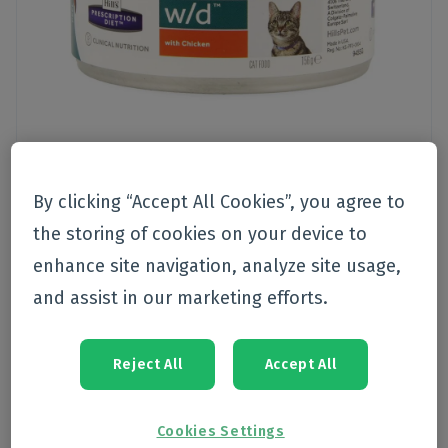
By clicking “Accept All Cookies”, you agree to
the storing of cookies on your device to
Pet care
>
Nutrition
>
Cat
enhance site navigation, analyze site usage,
Hills pet nutrition
and assist in our marketing efforts.
Hills Prescrip.diet Feline Wd
Minced 156g 9455g
Reject All
Accept All
Currently not available
Cookies Settings