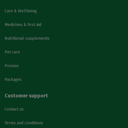
Care & Wellbeing
Medicines & first aid
Nutritional supplements
Pet care
Promos
Packages
Customer support
Contact us
Terms and conditions