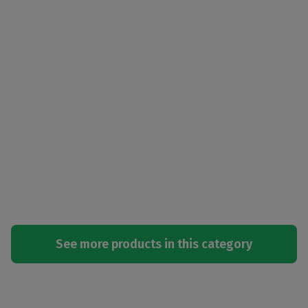
See more products in this category