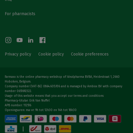
For pharmacists
Privacy policy
Cookie policy
Cookie preferences
Farmaxx is the online pharmacy webshop of Idealpharma BVBA, Heidestraat 1, 2660
Hoboken, Belgium.
Company number (VAT-BE) 0864.605.936 and is managed by Ambixx BV with company
number 0651692322.
Usage of this website means that you accept our terms and conditions
Pharmacy-titular: Erik Van Nuffel
APB number: 112516
Openingsuren: ma-vr: 9h tot 12h30 en 14h tot 18h30
|