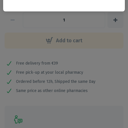
€
2
,
42
Add to cart
Free delivery from €39
Free pick-up at your local pharmacy
Ordered before 12h, Shipped the same Day
Same price as other online pharmacies