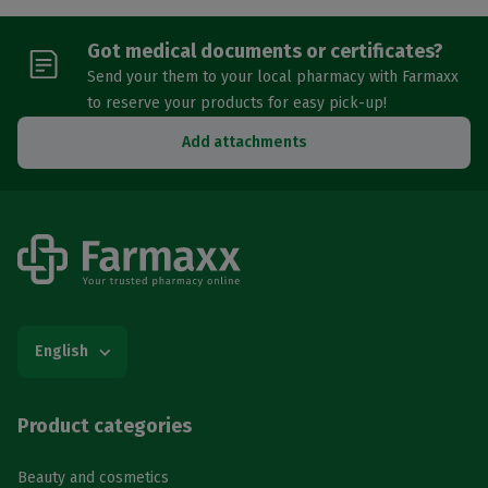
Got medical documents or certificates?
Send your them to your local pharmacy with Farmaxx
to reserve your products for easy pick-up!
Add attachments
English
Product categories
Beauty and cosmetics