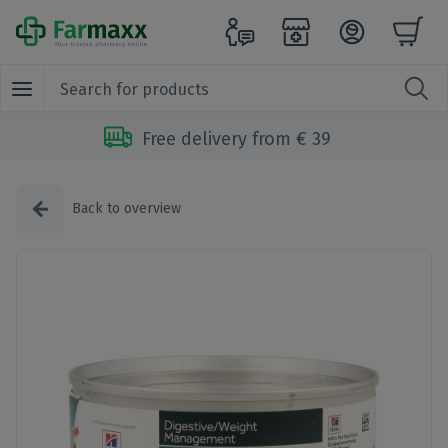
Free delivery from € 39
Back to overview