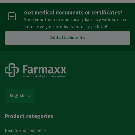
Got medical documents or certificates?
Send your them to your local pharmacy with Farmaxx
to reserve your products for easy pick-up!
Add attachments
English
Product categories
Beauty and cosmetics