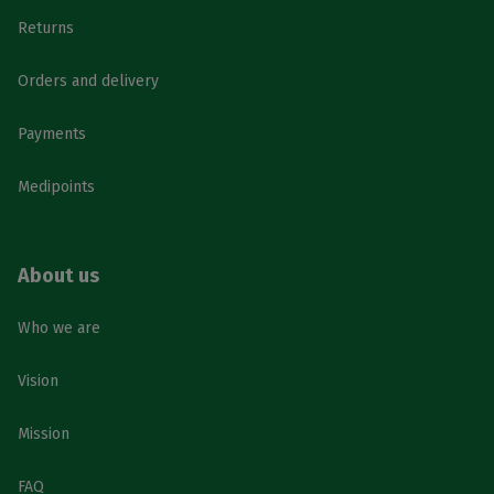
Returns
Orders and delivery
Payments
Medipoints
About us
Who we are
Vision
Mission
FAQ