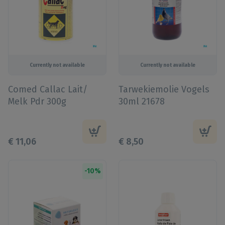
Currently not available
Currently not available
Comed Callac Lait/
Tarwekiemolie Vogels
Melk Pdr 300g
30ml 21678
€
11
,
06
€
8
,
50
-
10
%