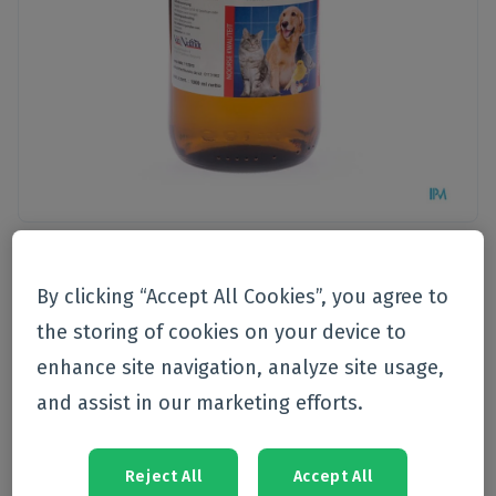
Pet care
>
Health
By clicking “Accept All Cookies”, you agree to
Van Nielandt
the storing of cookies on your device to
Levertraanolie Vloeibaar 1l
enhance site navigation, analyze site usage,
21489
and assist in our marketing efforts.
Currently not available
Reject All
Accept All