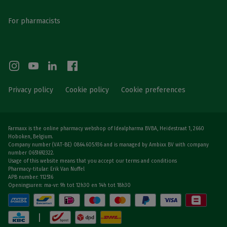
For pharmacists
Privacy policy
Cookie policy
Cookie preferences
Farmaxx is the online pharmacy webshop of Idealpharma BVBA, Heidestraat 1, 2660
Hoboken, Belgium.
Company number (VAT-BE) 0864.605.936 and is managed by Ambixx BV with company
number 0651692322.
Usage of this website means that you accept our terms and conditions
Pharmacy-titular: Erik Van Nuffel
APB number: 112516
Openingsuren: ma-vr: 9h tot 12h30 en 14h tot 18h30
|