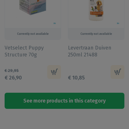
Currently not available
Currently not available
Vetselect Puppy
Levertraan Duiven
Structure 70g
250ml 21488
€
29
,
95
€
26
,
90
€
10
,
85
See more products in this category