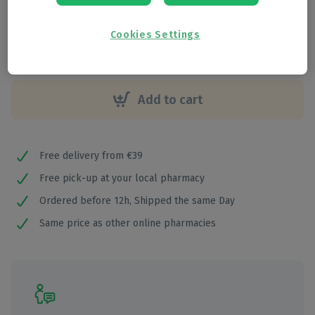
€
31
,
25
Cookies Settings
Add to cart
Free delivery from €39
Free pick-up at your local pharmacy
Ordered before 12h, Shipped the same Day
Same price as other online pharmacies