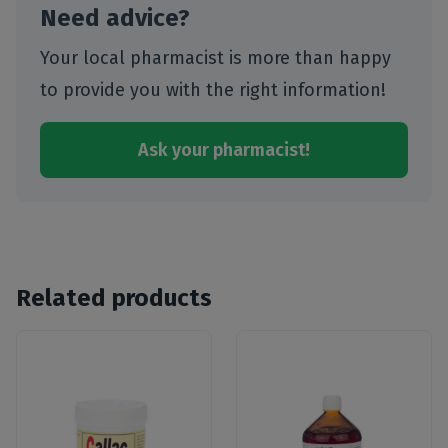
Need advice?
Your local pharmacist is more than happy
to provide you with the right information!
Ask your pharmacist!
Related products