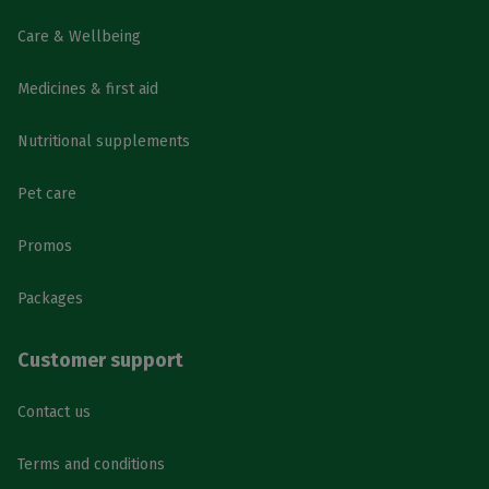
Care & Wellbeing
Medicines & first aid
Nutritional supplements
Pet care
Promos
Packages
Customer support
Contact us
Terms and conditions