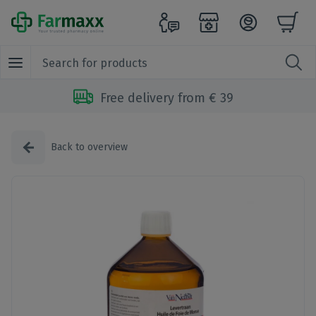
Free delivery from € 39
Back to overview