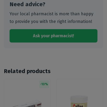
Need advice?
Your local pharmacist is more than happy
to provide you with the right information!
Ask your pharmacist!
Related products
-
10
%