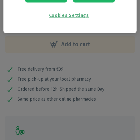
€
19
,
05
Cookies Settings
Add to cart
Free delivery from €39
Free pick-up at your local pharmacy
Ordered before 12h, Shipped the same Day
Same price as other online pharmacies