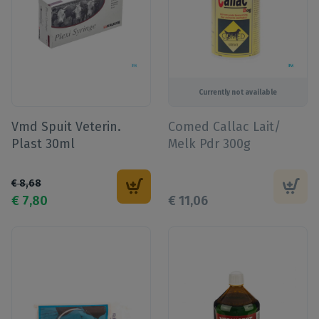
Currently not available
Vmd Spuit Veterin.
Comed Callac Lait/
Plast 30ml
Melk Pdr 300g
€
8
,
68
€
7
,
80
€
11
,
06