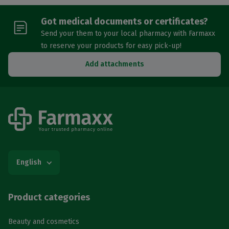
Got medical documents or certificates?
Send your them to your local pharmacy with Farmaxx
to reserve your products for easy pick-up!
Add attachments
English
Product categories
Beauty and cosmetics