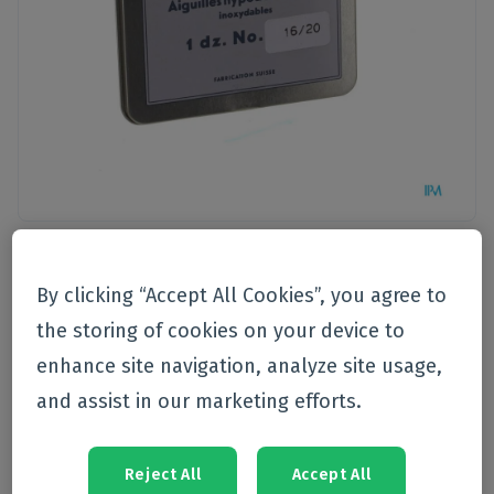
Pet care
By clicking “Accept All Cookies”, you agree to
VMD
the storing of cookies on your device to
Vmd Naald Delvo Luer Lock
enhance site navigation, analyze site usage,
16/20 12
and assist in our marketing efforts.
Currently not available
Reject All
Accept All