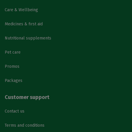
Care & Wellbeing
Medicines & first aid
Nutritional supplements
Pet care
Promos
Packages
Customer support
Contact us
Terms and conditions