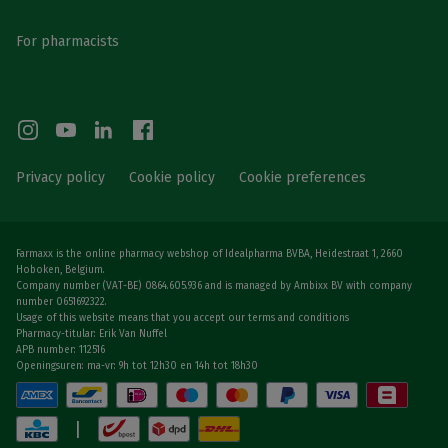
For pharmacists
Privacy policy
Cookie policy
Cookie preferences
Farmaxx is the online pharmacy webshop of Idealpharma BVBA, Heidestraat 1, 2660
Hoboken, Belgium.
Company number (VAT-BE) 0864.605.936 and is managed by Ambixx BV with company
number 0651692322.
Usage of this website means that you accept our terms and conditions
Pharmacy-titular: Erik Van Nuffel
APB number: 112516
Openingsuren: ma-vr: 9h tot 12h30 en 14h tot 18h30
|