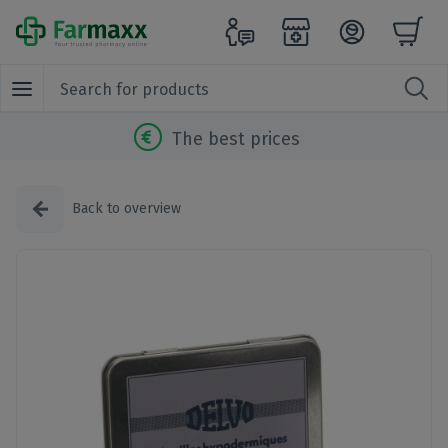
The best prices
Back to overview