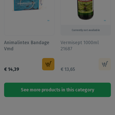
Currently not available
Animalintex Bandage
Vermisept 1000ml
Vmd
21687
€
14
,
39
€
13
,
65
See more products in this category