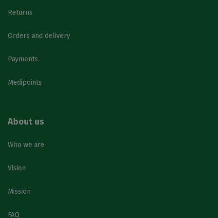
Returns
Orders and delivery
Payments
Medipoints
About us
Who we are
Vision
Mission
FAQ